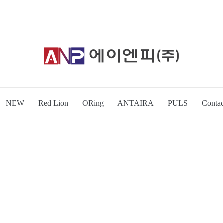
NEW
Red Lion
ORing
ANTAIRA
PULS
Contac
\n
\n
\n
\n