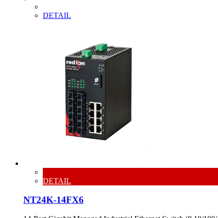
DETAIL
DETAIL
NT24K-14FX6