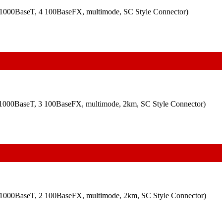
00/1000BaseT, 4 100BaseFX, multimode, SC Style Connector)
00/1000BaseT, 3 100BaseFX, multimode, 2km, SC Style Connector)
00/1000BaseT, 2 100BaseFX, multimode, 2km, SC Style Connector)