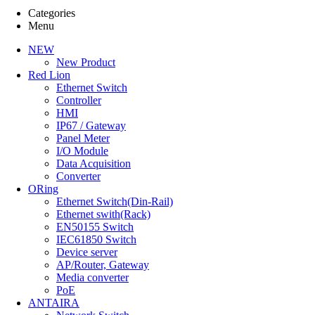
Data Acquisition (3)
Categories
Converter (3)
Menu
최신등록순
NEW
높은가격순
New Product
낮은가격순
Red Lion
Ethernet Switch
Controller
HMI
IP67 / Gateway
Panel Meter
원 -
원
I/O Module
FILTER
Data Acquisition
Converter
ORing
Ethernet Switch(Din-Rail)
Ethernet swith(Rack)
EN50155 Switch
IEC61850 Switch
Device server
AP/Router, Gateway
Media converter
PoE
ANTAIRA