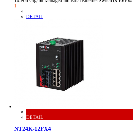
14-Port Gigabit Managed Industrial Ethernet Switch (8 10/1
1
DETAIL
DETAIL
NT24K-12FX4