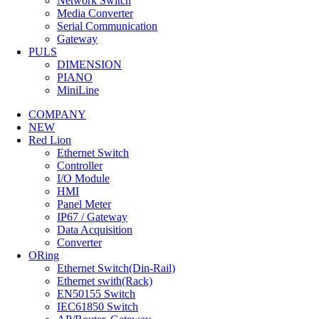
Network Switch
Media Converter
Serial Communication
Gateway
PULS
DIMENSION
PIANO
MiniLine
DETAIL
COMPANY
SLX-5ES-3SC
NEW
Red Lion
Ethernet Switch
5 Port Industrial Ethernet Switch 4 Ports 10/100BaseTX RJ-
Controller
1
I/O Module
HMI
DETAIL
Panel Meter
IP67 / Gateway
Data Acquisition
Converter
ORing
Ethernet Switch(Din-Rail)
Ethernet swith(Rack)
EN50155 Switch
IEC61850 Switch