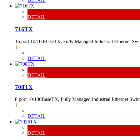
DETAIL
DETAIL
716TX
16 port 10/100BaseTX, Fully Managed Industrial Ethernet Sw
1
DETAIL
DETAIL
708TX
8 port 10/100BaseTX, Fully Managed Industrial Ethernet Swit
1
DETAIL
DETAIL