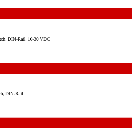
itch, DIN-Rail, 10-30 VDC
ch, DIN-Rail