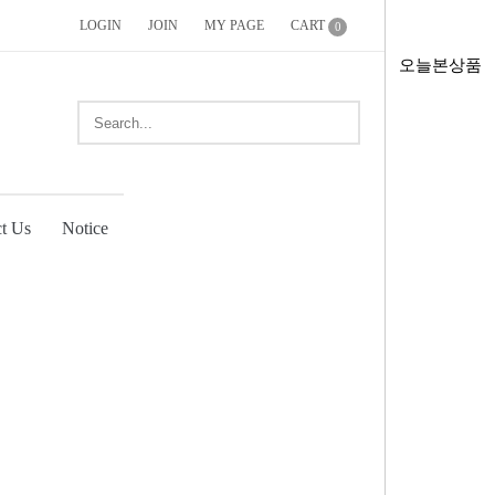
LOGIN
JOIN
MY PAGE
CART
0
오늘본상품
마이페이지
주문/배송조
검
회
색
관심상품
적립금내역
t Us
Notice
나의 1:1문의