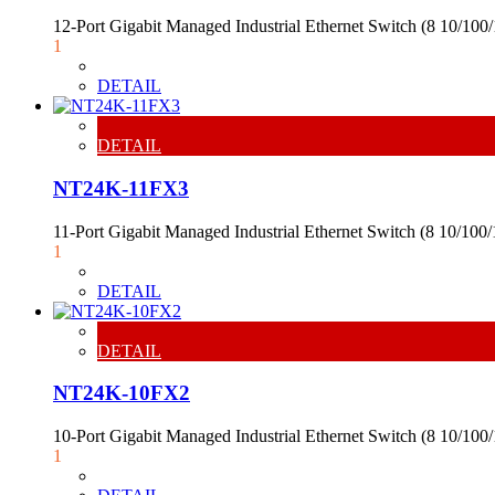
12-Port Gigabit Managed Industrial Ethernet Switch (8 10/1
1
DETAIL
DETAIL
NT24K-11FX3
11-Port Gigabit Managed Industrial Ethernet Switch (8 10/1
1
DETAIL
DETAIL
NT24K-10FX2
10-Port Gigabit Managed Industrial Ethernet Switch (8 10/1
1