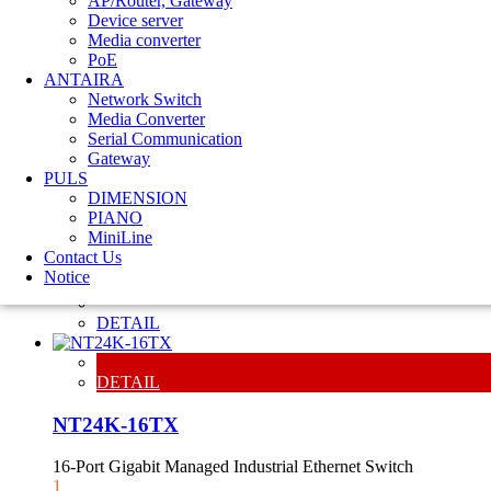
AP/Router, Gateway
Device server
Media converter
PoE
ANTAIRA
Network Switch
Media Converter
Serial Communication
Gateway
PULS
DETAIL
DIMENSION
PIANO
NT24K-8TX
MiniLine
Contact Us
8-Port Gigabit Managed Industrial Ethernet Switch
Notice
1
DETAIL
DETAIL
NT24K-16TX
16-Port Gigabit Managed Industrial Ethernet Switch
1