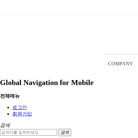
HOME
Red Lion
NEW
Red Lion
ORing
ANTAIRA
PULS
Ethernet Switch
SITE
COMPANY
Ethernet Switch
NAVIGATION
2019.11.18
Global Navigation for Mobile
Red Lion
전체메뉴
Ethernet Switch (22)
로그인
Controller (4)
회원가입
HMI (10)
IP67 / Gateway (2)
검색
Panel Meter (7)
검색
I/O Module (6)